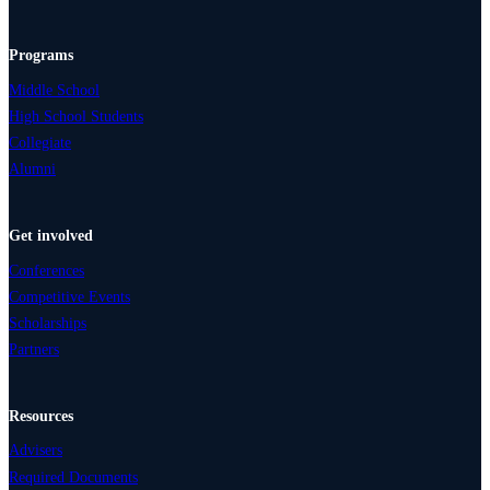
Programs
Middle School
High School Students
Collegiate
Alumni
Get involved
Conferences
Competitive Events
Scholarships
Partners
Resources
Advisers
Required Documents