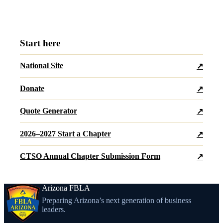
Start here
National Site
↗
Donate
↗
Quote Generator
↗
2026–2027 Start a Chapter
↗
CTSO Annual Chapter Submission Form
↗
Arizona FBLA
Preparing Arizona’s next generation of business
leaders.