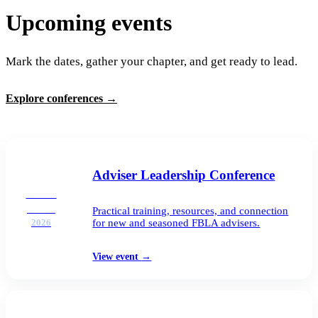
Upcoming events
Mark the dates, gather your chapter, and get ready to lead.
Explore conferences
→
Adviser Leadership Conference
AUG
25–26
Practical training, resources, and connection
for new and seasoned FBLA advisers.
2026
View event
→