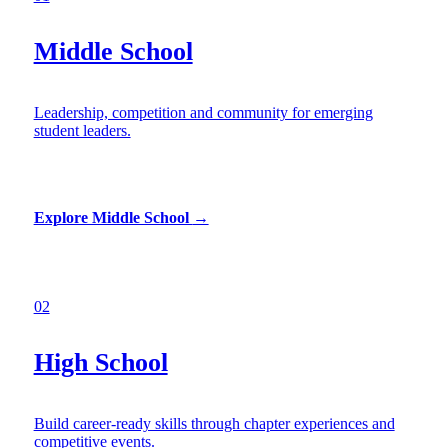
Middle School
Leadership, competition and community for emerging
student leaders.
Explore Middle School
→
02
High School
Build career-ready skills through chapter experiences and
competitive events.