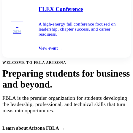
FLEX Conference
DEC
A high-energy fall conference focused on
2
leadership, chapter success, and career
2026
readiness.
View event
→
WELCOME TO FBLA ARIZONA
Preparing students for business
and beyond.
FBLA is the premier organization for students developing
the leadership, professional, and technical skills that turn
ideas into opportunities.
Learn about Arizona FBLA
→