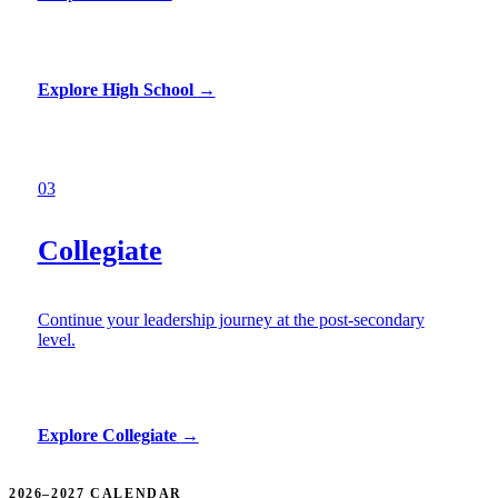
Explore High School
→
03
Collegiate
Continue your leadership journey at the post-secondary
level.
Explore Collegiate
→
2026–2027 CALENDAR