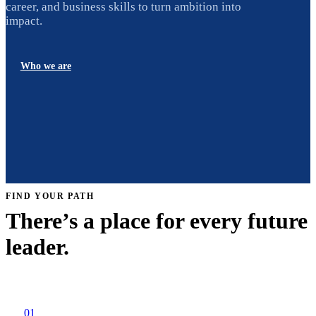
career, and business skills to turn ambition into
impact.
Who we are
FIND YOUR PATH
There’s a place for every future
leader.
01