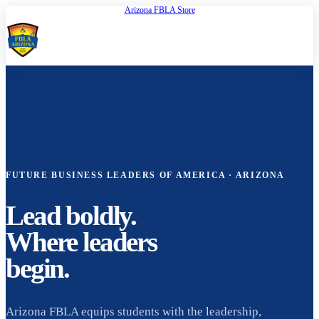
Arizona FBLA Store
Open
FBLA Arizona
FUTURE BUSINESS LEADERS OF AMERICA · ARIZONA
Lead boldly.
Where leaders
begin.
Arizona FBLA equips students with the leadership,