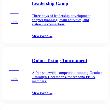
Leadership Camp
SEP
Three days of leadership development,
21–23
chapter planning, team activities, and
2026
statewide connection.
View event
→
Online Testing Tournament
OCT
A free statewide competition running October
1
1 through December 4 for Arizona FBLA
2026
members.
View event
→