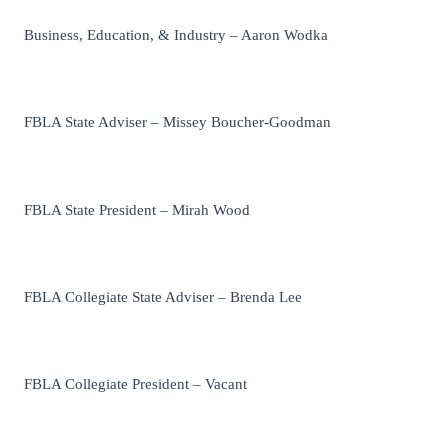
Business, Education, & Industry – Aaron Wodka
FBLA State Adviser – Missey Boucher-Goodman
FBLA State President – Mirah Wood
FBLA Collegiate State Adviser – Brenda Lee
FBLA Collegiate President – Vacant