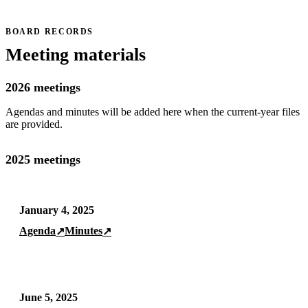
BOARD RECORDS
Meeting materials
2026 meetings
Agendas and minutes will be added here when the current-year files
are provided.
2025 meetings
January 4, 2025
Agenda
Minutes
↗
↗
June 5, 2025