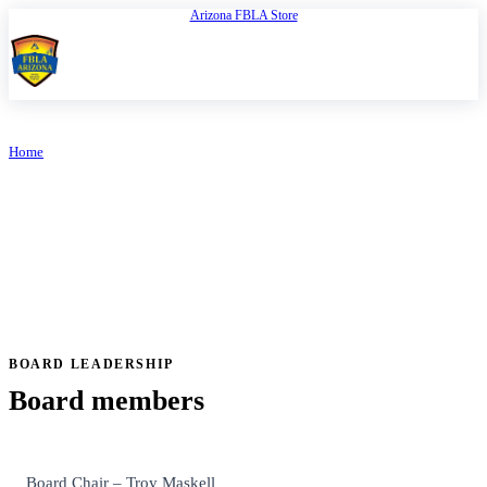
Arizona FBLA Store
Open
FBLA Arizona
Home
/
Board of Directors
ARIZONA FBLA
Board of Directors
BOARD LEADERSHIP
Board members
Board Chair – Troy Maskell