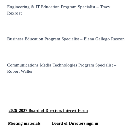
Engineering & IT Education Program Specialist – Tracy
Rexroat
Business Education Program Specialist – Elena Gallego Rascon
Communications Media Technologies Program Specialist –
Robert Waller
2026–2027 Board of Directors Interest Form
Meeting materials
Board of Directors sign in