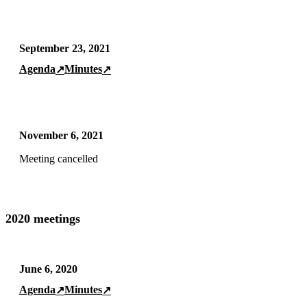
September 23, 2021
Agenda
Minutes
↗
↗
November 6, 2021
Meeting cancelled
2020 meetings
June 6, 2020
Agenda
Minutes
↗
↗