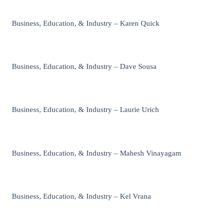
Business, Education, & Industry – Karen Quick
Business, Education, & Industry – Dave Sousa
Business, Education, & Industry – Laurie Urich
Business, Education, & Industry – Mahesh Vinayagam
Business, Education, & Industry – Kel Vrana