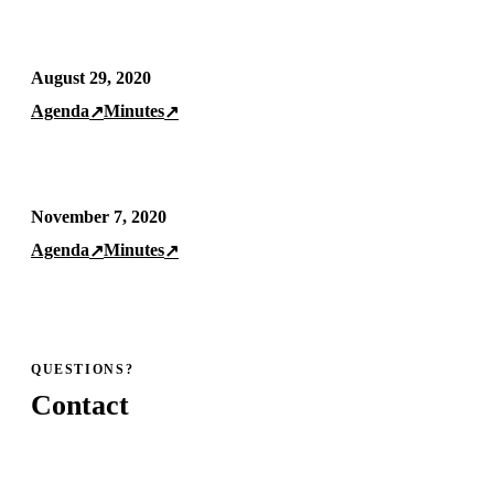
August 29, 2020
Agenda
Minutes
↗
↗
November 7, 2020
Agenda
Minutes
↗
↗
QUESTIONS?
Contact