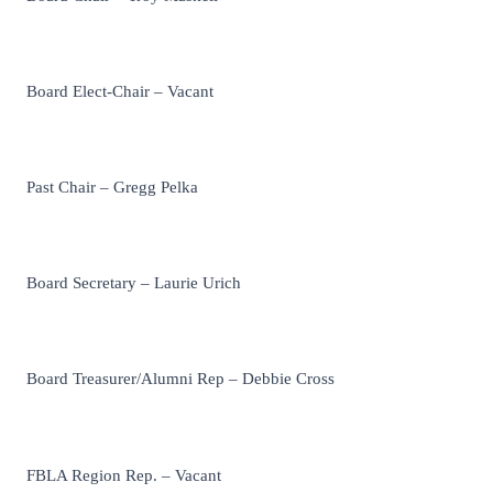
Board Elect-Chair – Vacant
Past Chair – Gregg Pelka
Board Secretary – Laurie Urich
Board Treasurer/Alumni Rep – Debbie Cross
FBLA Region Rep. – Vacant