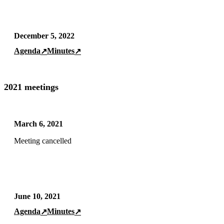
December 5, 2022
Agenda
Minutes
↗
↗
2021 meetings
March 6, 2021
Meeting cancelled
June 10, 2021
Agenda
Minutes
↗
↗