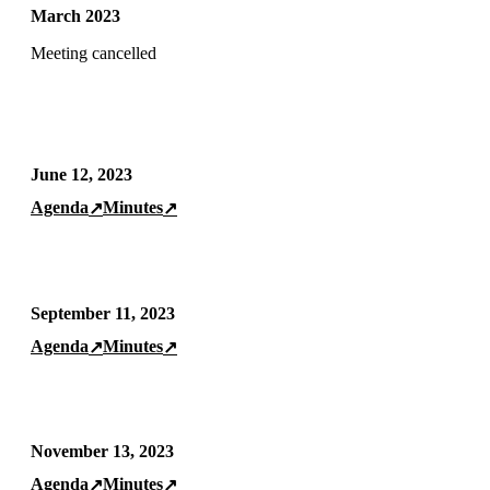
March 2023
Meeting cancelled
June 12, 2023
Agenda
Minutes
↗
↗
September 11, 2023
Agenda
Minutes
↗
↗
November 13, 2023
Agenda
Minutes
↗
↗