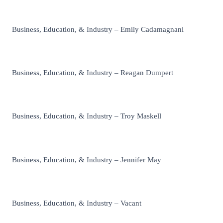
Business, Education, & Industry – Emily Cadamagnani
Business, Education, & Industry – Reagan Dumpert
Business, Education, & Industry – Troy Maskell
Business, Education, & Industry – Jennifer May
Business, Education, & Industry – Vacant