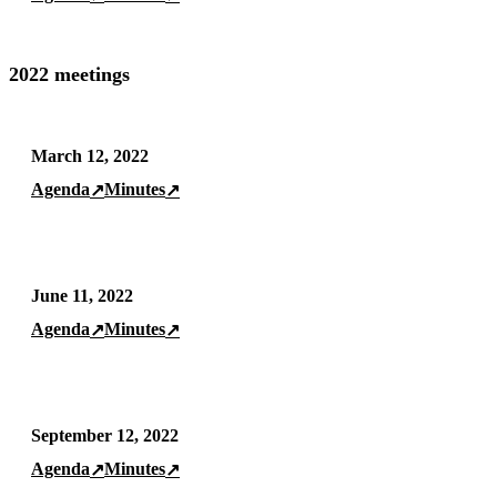
2022 meetings
March 12, 2022
Agenda
Minutes
↗
↗
June 11, 2022
Agenda
Minutes
↗
↗
September 12, 2022
Agenda
Minutes
↗
↗