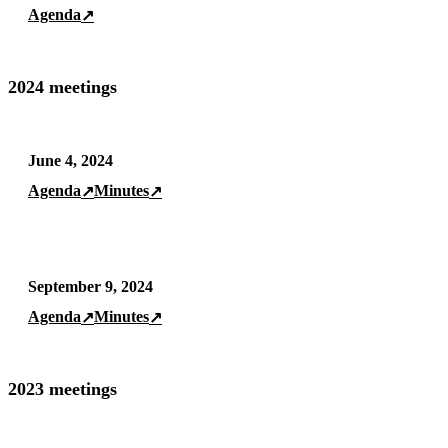
Agenda
↗
2024 meetings
June 4, 2024
Agenda
Minutes
↗
↗
September 9, 2024
Agenda
Minutes
↗
↗
2023 meetings