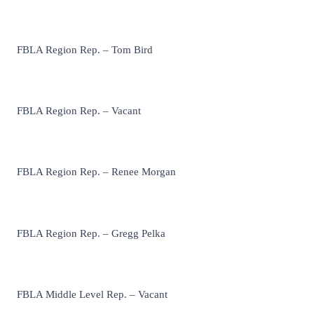
FBLA Region Rep. – Tom Bird
FBLA Region Rep. – Vacant
FBLA Region Rep. – Renee Morgan
FBLA Region Rep. – Gregg Pelka
FBLA Middle Level Rep. – Vacant