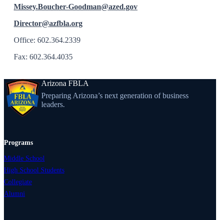
Missey.Boucher-Goodman@azed.gov
Director@azfbla.org
Office: 602.364.2339
Fax: 602.364.4035
Arizona FBLA
Preparing Arizona’s next generation of business
leaders.
Programs
Middle School
High School Students
Collegiate
Alumni