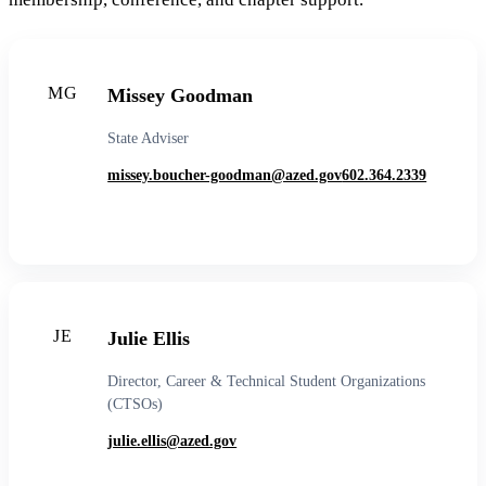
MG
Missey Goodman
State Adviser
missey.boucher-goodman@azed.gov
602.364.2339
JE
Julie Ellis
Director, Career & Technical Student Organizations
(CTSOs)
julie.ellis@azed.gov