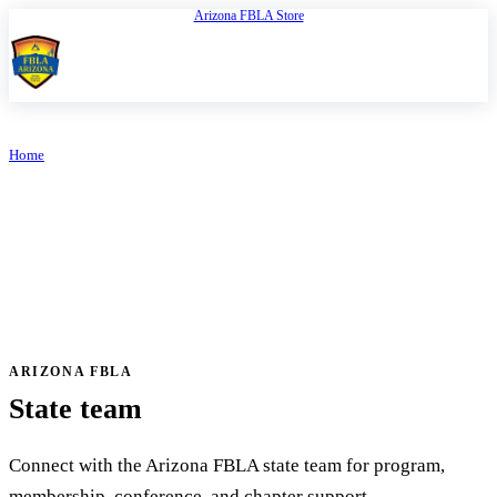
Arizona FBLA Store
Open
FBLA Arizona
Home
/
Contact Us
ARIZONA FBLA
Contact Us
ARIZONA FBLA
State team
Connect with the Arizona FBLA state team for program,
membership, conference, and chapter support.