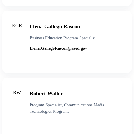
EGR
Elena Gallego Rascon
Business Education Program Specialist
Elena.GallegoRascon@azed.gov
RW
Robert Waller
Program Specialist, Communications Media
Technologies Programs