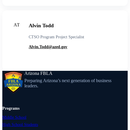
AT
Alvin Todd
CTSO Program Project Specialist
Alvin.Todd@azed.gov
Arizona FBLA
Preparing Arizona’s next generation of business
leaders.
Programs
Middle School
High School Students