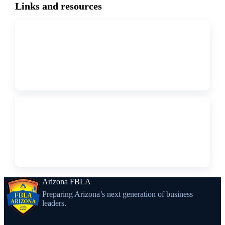
Links and resources
↗
WEBSITE
AZ FBLA Collegiate Bylaws
↗
WEBSITE
AZ FBLA Collegiate Calendar
Arizona FBLA
Preparing Arizona’s next generation of business
leaders.