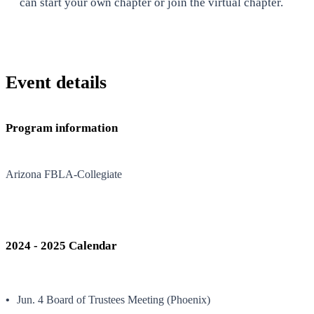
can start your own chapter or join the virtual chapter.
Event details
Program information
Arizona FBLA-Collegiate
2024 - 2025 Calendar
Jun. 4 Board of Trustees Meeting (Phoenix)