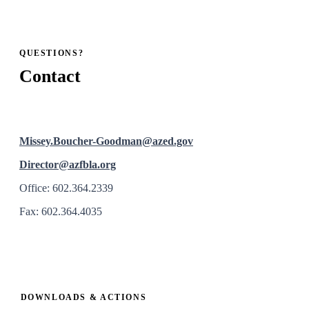
QUESTIONS?
Contact
Missey.Boucher-Goodman@azed.gov
Director@azfbla.org
Office: 602.364.2339
Fax: 602.364.4035
DOWNLOADS & ACTIONS