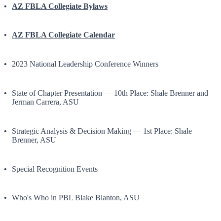
AZ FBLA Collegiate Bylaws
AZ FBLA Collegiate Calendar
2023 National Leadership Conference Winners
State of Chapter Presentation — 10th Place: Shale Brenner and
Jerman Carrera, ASU
Strategic Analysis & Decision Making — 1st Place: Shale
Brenner, ASU
Special Recognition Events
Who's Who in PBL Blake Blanton, ASU