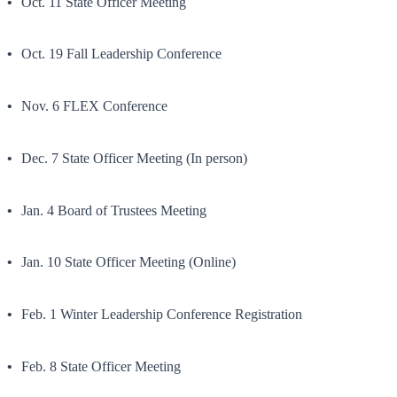
Oct. 11 State Officer Meeting
Oct. 19 Fall Leadership Conference
Nov. 6 FLEX Conference
Dec. 7 State Officer Meeting (In person)
Jan. 4 Board of Trustees Meeting
Jan. 10 State Officer Meeting (Online)
Feb. 1 Winter Leadership Conference Registration
Feb. 8 State Officer Meeting