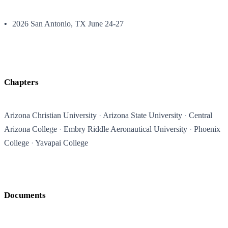
2026 San Antonio, TX June 24-27
Chapters
Arizona Christian University
Arizona State University
Central
Arizona College
Embry Riddle Aeronautical University
Phoenix
College
Yavapai College
Documents