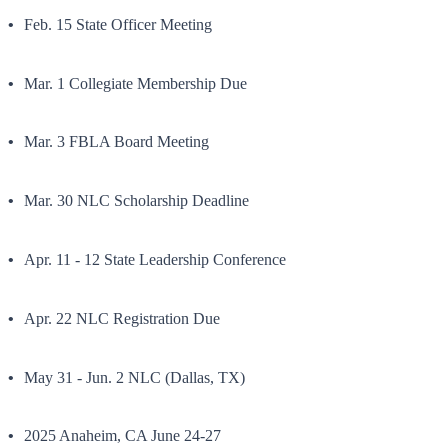
Feb. 15 State Officer Meeting
Mar. 1 Collegiate Membership Due
Mar. 3 FBLA Board Meeting
Mar. 30 NLC Scholarship Deadline
Apr. 11 - 12 State Leadership Conference
Apr. 22 NLC Registration Due
May 31 - Jun. 2 NLC (Dallas, TX)
2025 Anaheim, CA June 24-27