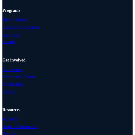
Programs
Middle School
High School Students
Collegiate
Alumni
Get involved
Conferences
Competitive Events
Scholarships
Partners
Resources
Advisers
Required Documents
Contact