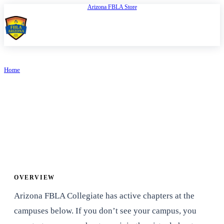
Arizona FBLA Store
Open
FBLA Arizona
Home
/
Collegiate
PROGRAMS
Collegiate
OVERVIEW
Arizona FBLA Collegiate has active chapters at the
campuses below. If you don’t see your campus, you