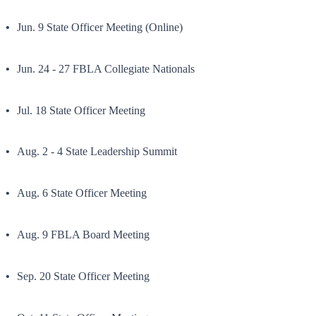
Jun. 9 State Officer Meeting (Online)
Jun. 24 - 27 FBLA Collegiate Nationals
Jul. 18 State Officer Meeting
Aug. 2 - 4 State Leadership Summit
Aug. 6 State Officer Meeting
Aug. 9 FBLA Board Meeting
Sep. 20 State Officer Meeting