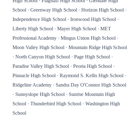
High School · Flagstaff High School · Glendale High
School · Greenway High School · Horizon High School ·
Independence High School · Ironwood High School ·
Liberty High School · Mayer High School · MET
Professional Academy · Mingus Union High School ·
Moon Valley High School · Mountain Ridge High School
· North Canyon High School · Page High School ·
Paradise Valley High School · Peoria High School ·
Pinnacle High School · Raymond S. Kellis High School ·
Ridgeline Academy · Sandra Day O'Connor High School
· Sunnyslope High School · Sunrise Mountain High
School · Thunderbird High School · Washington High
School