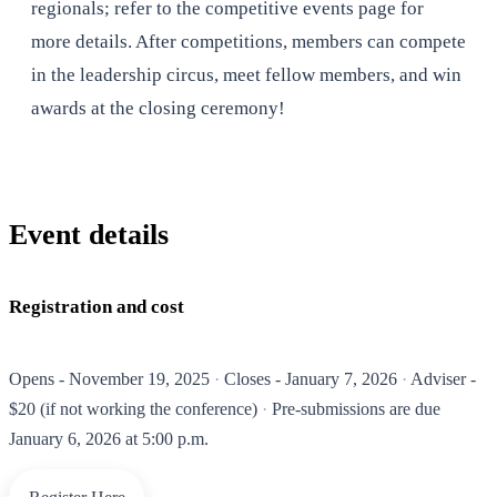
regionals; refer to the competitive events page for
more details. After competitions, members can compete
in the leadership circus, meet fellow members, and win
awards at the closing ceremony!
Event details
Registration and cost
Opens - November 19, 2025
Closes - January 7, 2026
Adviser -
$20 (if not working the conference)
Pre-submissions are due
January 6, 2026 at 5:00 p.m.