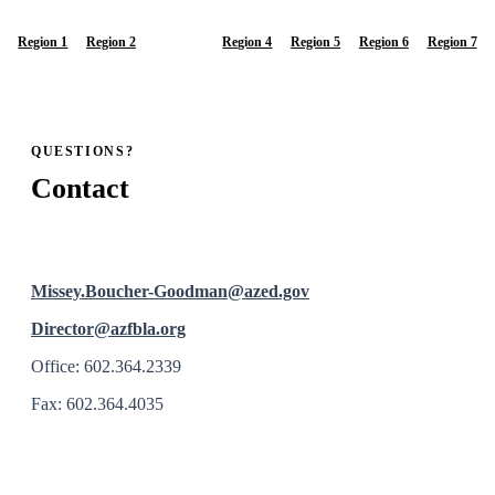
Region 1
Region 2
Region 3
Region 4
Region 5
Region 6
Region 7
QUESTIONS?
Contact
Missey.Boucher-Goodman@azed.gov
Director@azfbla.org
Office: 602.364.2339
Fax: 602.364.4035