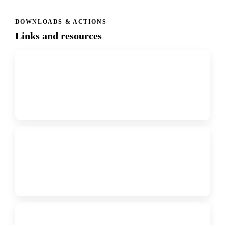
DOWNLOADS & ACTIONS
Links and resources
↗
FORM
Click Here for Registration Link
↗
PDF
2026 Regional Conference Registration Instructions
↗