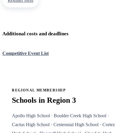
Register Here
Additional costs and deadlines
Competitive Event List
REGIONAL MEMBERSHIP
Schools in Region 3
Apollo High School · Boulder Creek High School ·
Cactus High School · Centennial High School · Cortez