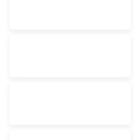
FORM
2027 FBLA Regional Conference Registration Sign-In
↗
PDF
Regional Pre-Submission Information
↗
PDF
Region 3 Conference Information Flyer
↗