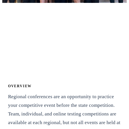
When
Time
TBD
9:00 AM to 5:00 PM
Where
Cost
Arizona State University
Student - $40 Lunch
- Tempe, AZ
Included
Adviser/Chaperone - $0
(if they work at the
conference)
OVERVIEW
Regional conferences are an opportunity to practice
your competitive event before the state competition.
Team, individual, and online testing competitions are
available at each regional, but not all events are held at