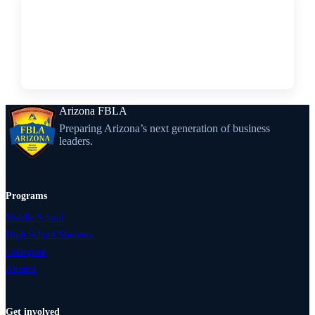
↗
FORM
2027 Regional Pre-Submissions Form
Arizona FBLA
Preparing Arizona’s next generation of business
leaders.
Programs
Middle School
High School Students
Collegiate
Alumni
Get involved