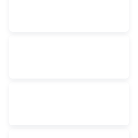
FORM
2027 Regional Judge Interest Form
↗
WEBSITE
Region 3 App / Program
↗
PDF
Tentative Agenda
↗