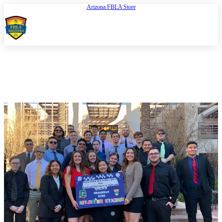
Arizona FBLA Store
Open
FBLA Arizona
REGION 3 CONFERENCE