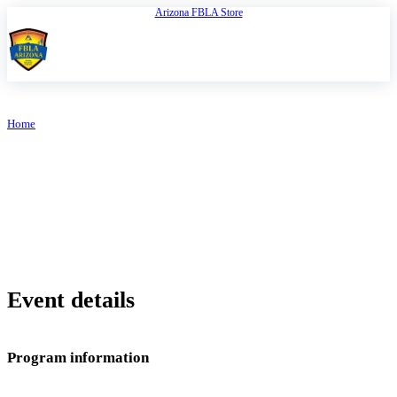
Arizona FBLA Store
Open
FBLA Arizona
Home
/
Book Online
ARIZONA FBLA
Book Online
Event details
Program information