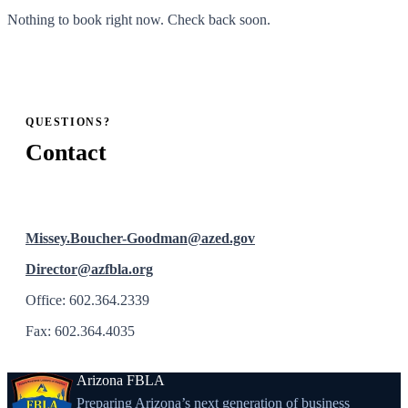
Nothing to book right now. Check back soon.
QUESTIONS?
Contact
Missey.Boucher-Goodman@azed.gov
Director@azfbla.org
Office: 602.364.2339
Fax: 602.364.4035
Arizona FBLA
Preparing Arizona’s next generation of business