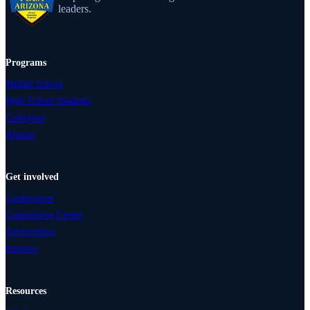
leaders.
Programs
Middle School
High School Students
Collegiate
Alumni
Get involved
Conferences
Competitive Events
Scholarships
Partners
Resources