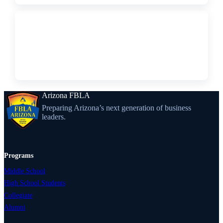
↗
PDF
Constitution
Arizona FBLA
Preparing Arizona’s next generation of business
leaders.
Programs
Middle School
High School Students
Collegiate
Alumni