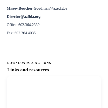
Missey.Boucher-Goodman@azed.gov
Director@azfbla.org
Office: 602.364.2339
Fax: 602.364.4035
DOWNLOADS & ACTIONS
Links and resources
↗
PDF
Bylaws