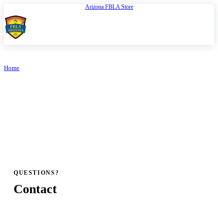
Arizona FBLA Store
Open
FBLA Arizona
Home
/
FBLA Arizona Bylaws
ARIZONA FBLA
FBLA Arizona Bylaws
QUESTIONS?
Contact