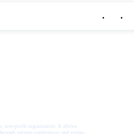
⌄
About
Con
rizona
 non-profit organization. It allows
through various conferences and events.