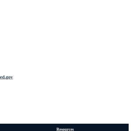
ed.gov
Resources