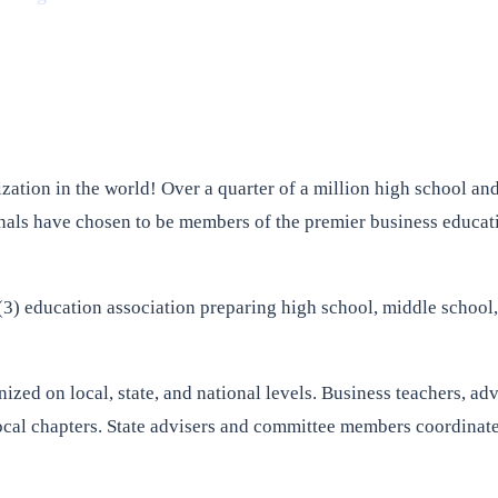
zation in the world! Over a quarter of a million high school and
onals have chosen to be members of the premier business educati
3) education association preparing high school, middle school, 
ed on local, state, and national levels. Business teachers, adv
al chapters. State advisers and committee members coordinate c