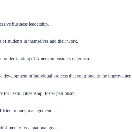
ssive business leadership.
e of students in themselves and their work.
and understanding of American business enterprise.
e development of individual projects that contribute to the improveme
 for useful citizenship, foster patriotism.
efficient money management.
tablishment of occupational goals.