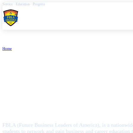
Service · Education · Progress
FBLA Arizona
Home
/
About FBLA Arizona
ARIZONA FBLA
About FBLA A
FBLA (Future Business Leaders of America), is a nationwide,
students to network and gain business and career education 