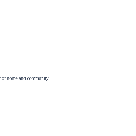
nt of home and community.