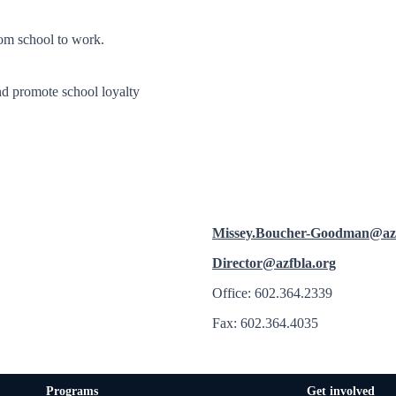
from school to work.
nd promote school loyalty
Missey.Boucher-Goodman@az
Director@azfbla.org
Office: 602.364.2339
Fax: 602.364.4035
Programs
Get involved