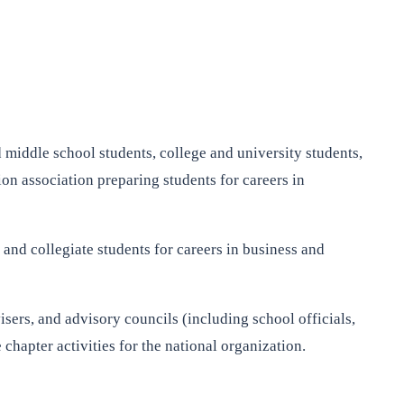
 middle school students, college and university students,
on association preparing students for careers in
and collegiate students for careers in business and
isers, and advisory councils (including school officials,
hapter activities for the national organization.