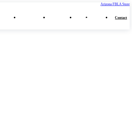
Arizona FBLA Store
⌄
⌄
⌄
⌄
ferences
Middle School
High School
More
Collegiate
Contact