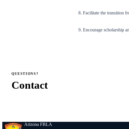
8. Facilitate the transition 
9. Encourage scholarship a
QUESTIONS?
Contact
Arizona FBLA