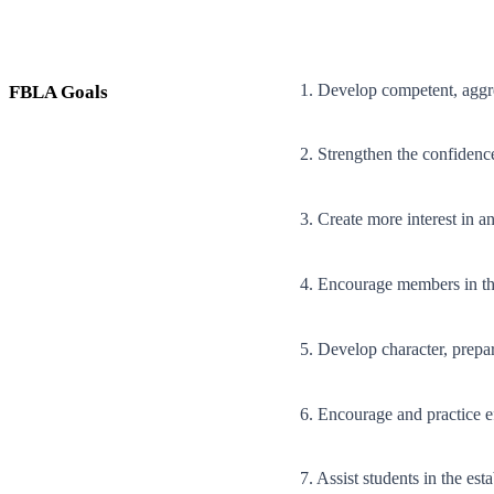
1. Develop competent, aggre
FBLA Goals
2. Strengthen the confidenc
3. Create more interest in 
4. Encourage members in th
5. Develop character, prepare
6. Encourage and practice 
7. Assist students in the es