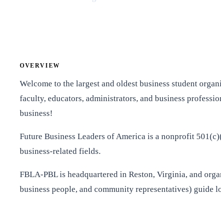
OVERVIEW
Welcome to the largest and oldest business student organi
faculty, educators, administrators, and business professi
business!
Future Business Leaders of America is a nonprofit 501(c)(
business-related fields.
FBLA-PBL is headquartered in Reston, Virginia, and organiz
business people, and community representatives) guide loc