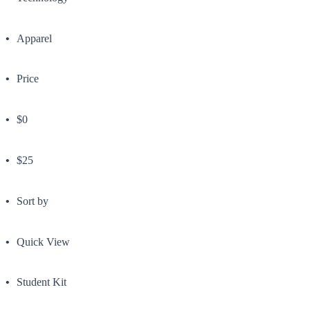
Apparel
Price
$0
$25
Sort by
Quick View
Student Kit