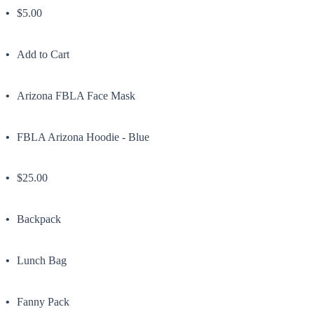
$5.00
Add to Cart
Arizona FBLA Face Mask
FBLA Arizona Hoodie - Blue
$25.00
Backpack
Lunch Bag
Fanny Pack