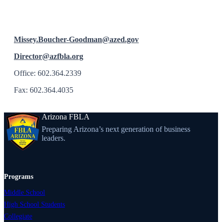
Missey.Boucher-Goodman@azed.gov
Director@azfbla.org
Office: 602.364.2339
Fax: 602.364.4035
Arizona FBLA
Preparing Arizona’s next generation of business
leaders.
Programs
Middle School
High School Students
Collegiate