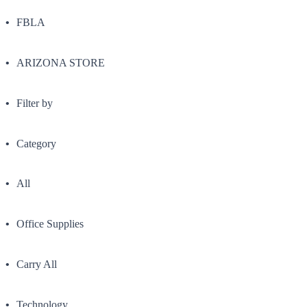
FBLA
ARIZONA STORE
Filter by
Category
All
Office Supplies
Carry All
Technology