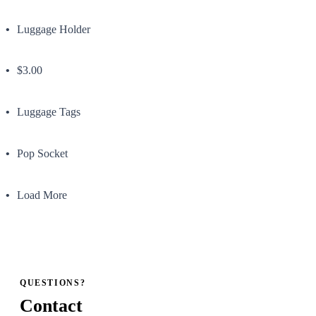
Luggage Holder
$3.00
Luggage Tags
Pop Socket
Load More
QUESTIONS?
Contact