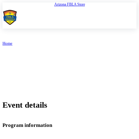
Arizona FBLA Store
Open
FBLA Arizona
Home
/
FBLA Arizona Store
RESOURCE CENTER
FBLA Arizona Store
Event details
Program information