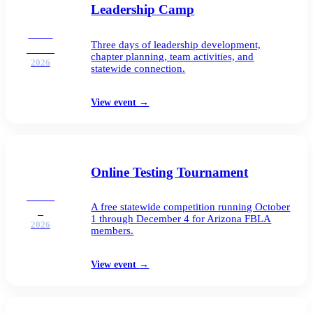
Leadership Camp
SEP
Three days of leadership development,
21–23
chapter planning, team activities, and
2026
statewide connection.
View event
→
Online Testing Tournament
OCT
A free statewide competition running October
1
1 through December 4 for Arizona FBLA
2026
members.
View event
→