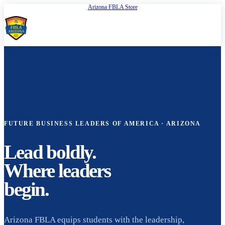
Arizona FBLA Store
Open
FBLA Arizona
FUTURE BUSINESS LEADERS OF AMERICA · ARIZONA
Lead boldly.
Where leaders
begin.
Arizona FBLA equips students with the leadership,