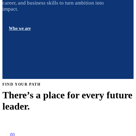
career, and business skills to turn ambition into
impact.
Who we are
FIND YOUR PATH
There’s a place for every future
leader.
01