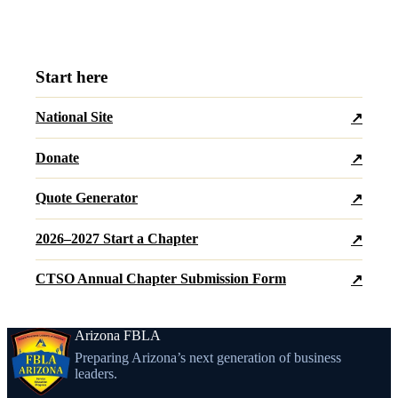
Start here
National Site
↗
Donate
↗
Quote Generator
↗
2026–2027 Start a Chapter
↗
CTSO Annual Chapter Submission Form
↗
Arizona FBLA
Preparing Arizona’s next generation of business
leaders.