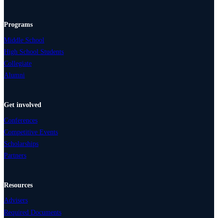
Programs
Middle School
High School Students
Collegiate
Alumni
Get involved
Conferences
Competitive Events
Scholarships
Partners
Resources
Advisers
Required Documents