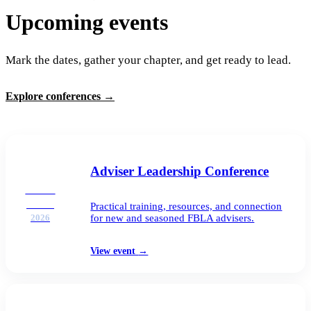
Upcoming events
Mark the dates, gather your chapter, and get ready to lead.
Explore conferences
→
Adviser Leadership Conference
AUG
25–26
Practical training, resources, and connection
for new and seasoned FBLA advisers.
2026
View event
→