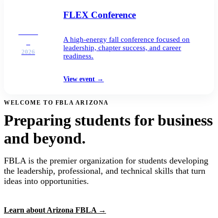
FLEX Conference
DEC
A high-energy fall conference focused on
2
leadership, chapter success, and career
2026
readiness.
View event
→
WELCOME TO FBLA ARIZONA
Preparing students for business
and beyond.
FBLA is the premier organization for students developing
the leadership, professional, and technical skills that turn
ideas into opportunities.
Learn about Arizona FBLA
→