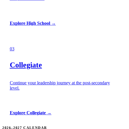
Explore High School
→
03
Collegiate
Continue your leadership journey at the post-secondary
level.
Explore Collegiate
→
2026–2027 CALENDAR