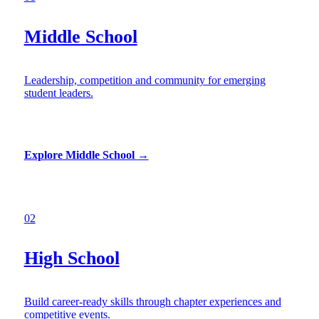
Middle School
Leadership, competition and community for emerging
student leaders.
Explore Middle School
→
02
High School
Build career-ready skills through chapter experiences and
competitive events.