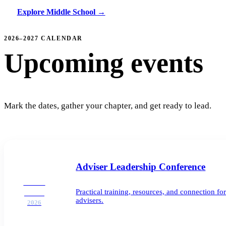
Explore Middle School
→
2026–2027 CALENDAR
Upcoming events
Mark the dates, gather your chapter, and get ready to lead.
Adviser Leadership Conference
AUG
Practical training, resources, and connection 
25–26
advisers.
2026