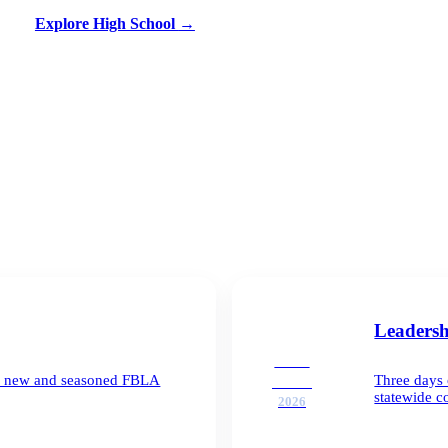
Explore High School
→
Leaders
SEP
for new and seasoned FBLA
Three days 
21–23
statewide c
2026