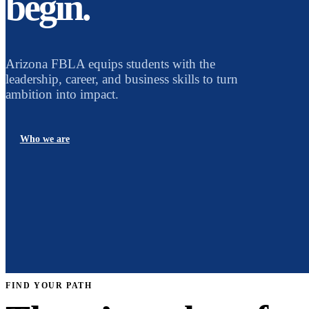
begin.
Arizona FBLA equips students with the
leadership, career, and business skills to turn
ambition into impact.
Who we are
FIND YOUR PATH