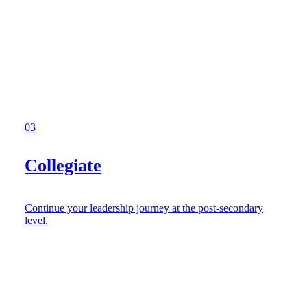
03
Collegiate
Continue your leadership journey at the post-secondary
level.