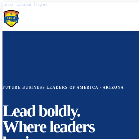
Service · Education · Progress
FBLA Arizona
FUTURE BUSINESS LEADERS OF AMERICA · ARIZONA
Lead boldly.
Where leaders