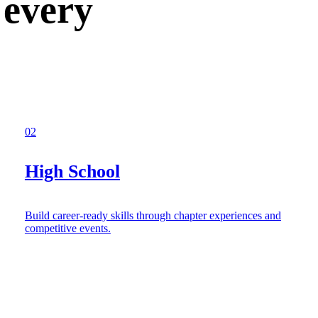
 every
02
High School
Build career-ready skills through chapter experiences and
competitive events.