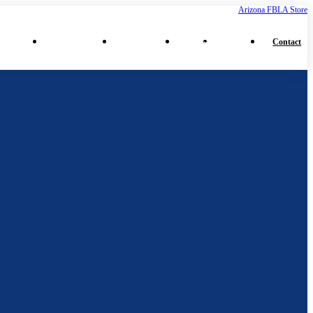
Arizona FBLA Store
⌄
⌄
⌄
⌄
ferences
Middle School
High School
More
Collegiate
Contact