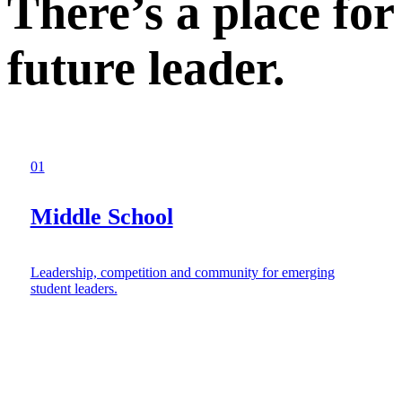
There’s a place for
future leader.
01
Middle School
Leadership, competition and community for emerging
student leaders.