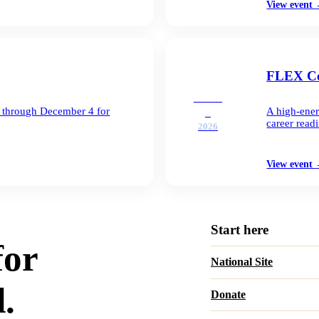
View event
FLEX Co
DEC
1 through December 4 for
A high-ener
2
career readi
2026
View event
Start here
for
National Site
.
Donate