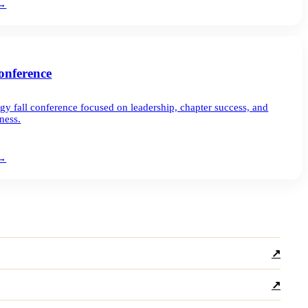
→
nference
gy fall conference focused on leadership, chapter success, and
ness.
→
↗
↗