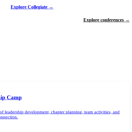
Explore Collegiate
→
Explore conferences
→
hip Camp
of leadership development, chapter planning, team activities, and
onnection.