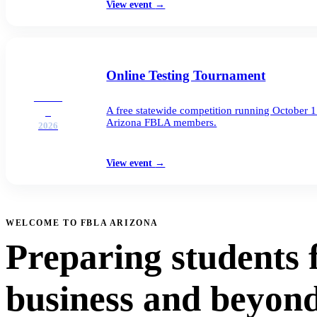
View event
→
Online Testing Tournament
OCT
A free statewide competition running October 
1
Arizona FBLA members.
2026
View event
→
WELCOME TO FBLA ARIZONA
Preparing students 
business and beyond