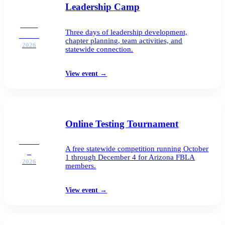
Leadership Camp
SEP
Three days of leadership development,
21–23
chapter planning, team activities, and
2026
statewide connection.
View event
→
Online Testing Tournament
OCT
A free statewide competition running October
1
1 through December 4 for Arizona FBLA
2026
members.
View event
→