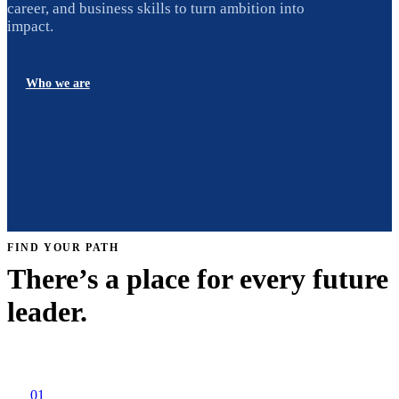
career, and business skills to turn ambition into
impact.
Who we are
FIND YOUR PATH
There’s a place for every future
leader.
01