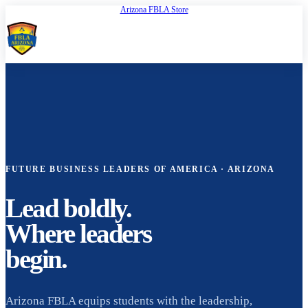
Arizona FBLA Store
Open
FBLA Arizona
FUTURE BUSINESS LEADERS OF AMERICA · ARIZONA
Lead boldly.
Where leaders
begin.
Arizona FBLA equips students with the leadership,