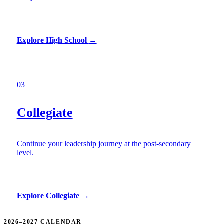
Explore High School
→
03
Collegiate
Continue your leadership journey at the post-secondary
level.
Explore Collegiate
→
2026–2027 CALENDAR