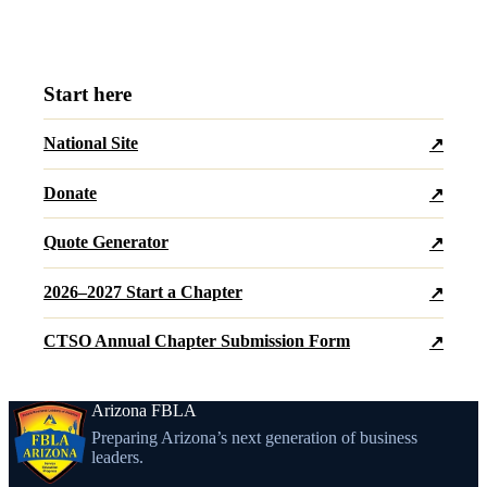
Start here
National Site
↗
Donate
↗
Quote Generator
↗
2026–2027 Start a Chapter
↗
CTSO Annual Chapter Submission Form
↗
Arizona FBLA
Preparing Arizona’s next generation of business
leaders.