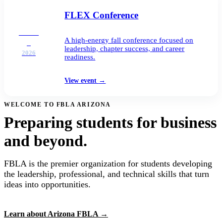
FLEX Conference
DEC
A high-energy fall conference focused on
2
leadership, chapter success, and career
2026
readiness.
View event
→
WELCOME TO FBLA ARIZONA
Preparing students for business
and beyond.
FBLA is the premier organization for students developing
the leadership, professional, and technical skills that turn
ideas into opportunities.
Learn about Arizona FBLA
→