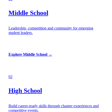
Middle School
Leadership, competition and community for emerging
student leaders.
Explore Middle School
→
02
High School
Build career-ready skills through chapter experiences and
competitive events.