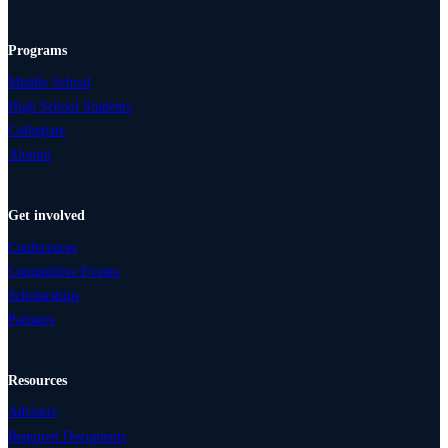
Programs
Middle School
High School Students
Collegiate
Alumni
Get involved
Conferences
Competitive Events
Scholarships
Partners
Resources
Advisers
Required Documents