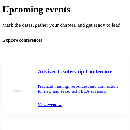
Upcoming events
Mark the dates, gather your chapter, and get ready to lead.
Explore conferences
→
Adviser Leadership Conference
AUG
25–26
Practical training, resources, and connection
for new and seasoned FBLA advisers.
2026
View event
→